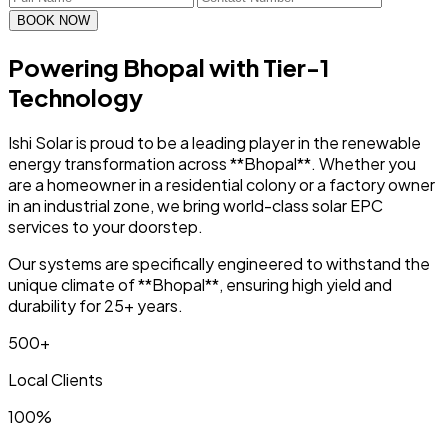
BOOK NOW
Powering Bhopal with
Tier-1
Technology
Ishi Solar is proud to be a leading player in the renewable
energy transformation across **Bhopal**. Whether you
are a homeowner in a residential colony or a factory owner
in an industrial zone, we bring world-class solar EPC
services to your doorstep.
Our systems are specifically engineered to withstand the
unique climate of **Bhopal**, ensuring high yield and
durability for 25+ years.
500+
Local Clients
100%