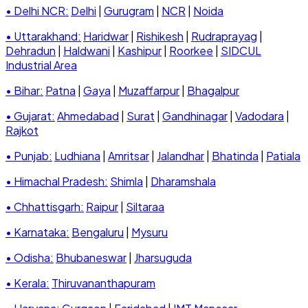
• Delhi NCR:
Delhi
|
Gurugram
|
NCR
|
Noida
• Uttarakhand:
Haridwar
|
Rishikesh
|
Rudraprayag
|
Dehradun
|
Haldwani
|
Kashipur
|
Roorkee
|
SIDCUL
Industrial Area
• Bihar:
Patna
|
Gaya
|
Muzaffarpur
|
Bhagalpur
• Gujarat:
Ahmedabad
|
Surat
|
Gandhinagar
|
Vadodara
|
Rajkot
• Punjab:
Ludhiana
|
Amritsar
|
Jalandhar
|
Bhatinda
|
Patiala
• Himachal Pradesh:
Shimla
|
Dharamshala
• Chhattisgarh:
Raipur
|
Siltaraa
• Karnataka:
Bengaluru
|
Mysuru
• Odisha:
Bhubaneswar
|
Jharsuguda
• Kerala:
Thiruvananthapuram