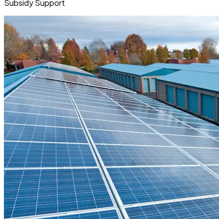
Subsidy Support