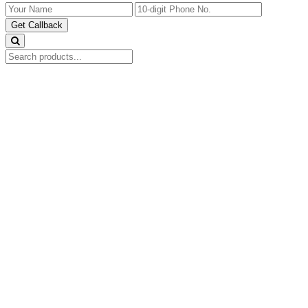
Get Callback