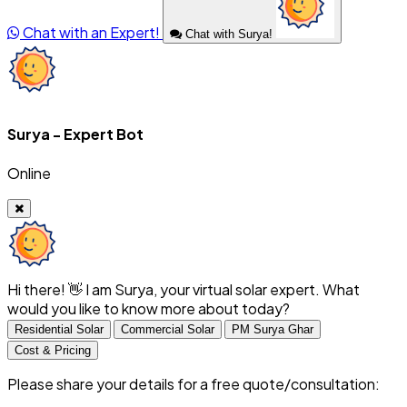
Chat with an Expert!
Chat with Surya!
Surya - Expert Bot
Online
Hi there! 👋 I am Surya, your virtual solar expert. What
would you like to know more about today?
Residential Solar
Commercial Solar
PM Surya Ghar
Cost & Pricing
Please share your details for a free quote/consultation: