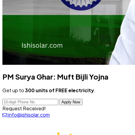
PM Surya Ghar:
Muft Bijli Yojna
Get up to
300 units of FREE electricity
.
Apply Now
Request Received!
info@ishisolar.com