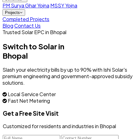
PM Surya Ghar Yojna
MSSY Yojna
Projects
Completed Projects
Blog
Contact Us
Trusted Solar EPC in Bhopal
Switch to Solar in
Bhopal
Slash your electricity bills by up to 90% with Ishi Solar's
premium engineering and government-approved subsidy
solutions.
Local Service Center
Fast Net Metering
Get a Free Site Visit
Customized for residents and industries in Bhopal