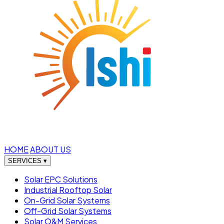
HOME
ABOUT US
SERVICES
▾
Solar EPC Solutions
Industrial Rooftop Solar
On-Grid Solar Systems
Off-Grid Solar Systems
Solar O&M Services