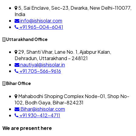
5, Sai Enclave, Sec-23, Dwarka, New Delhi-110077,
India
info@ishisolar.com
+91 965-004-6041
Uttarakhand Office
29, Shanti Vihar, Lane No. 1, Ajabpur Kalan,
Dehradun, Uttarakhand – 248121
nautiyal@ishisolar.in
+91 705-566-9616
Bihar Office
Mahabodhi Shoping Complex Node-01, Shop No-
102, Bodh Gaya, Bihar-824231
Bihar@ishisolar.com
+91 930-412-4711
We are present here