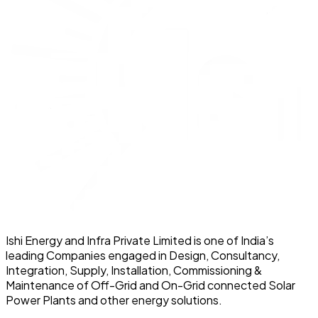
Ishi Energy and Infra Private Limited is one of India’s
leading Companies engaged in Design, Consultancy,
Integration, Supply, Installation, Commissioning &
Maintenance of Off-Grid and On-Grid connected Solar
Power Plants and other energy solutions.