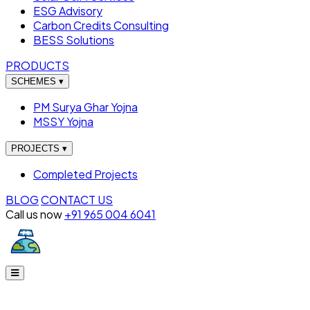
ESG Advisory
Carbon Credits Consulting
BESS Solutions
PRODUCTS
SCHEMES
▾
PM Surya Ghar Yojna
MSSY Yojna
PROJECTS
▾
Completed Projects
BLOG
CONTACT US
Call us now
+91 965 004 6041