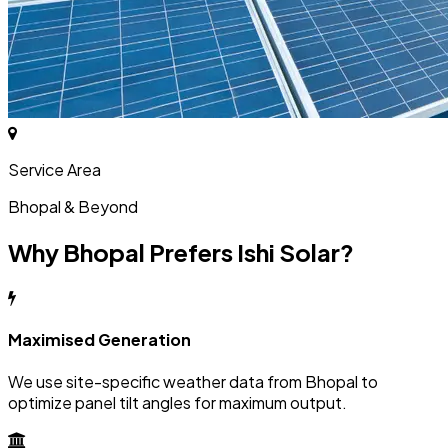
Service Area
Bhopal & Beyond
Why Bhopal Prefers Ishi Solar?
Maximised Generation
We use site-specific weather data from Bhopal to
optimize panel tilt angles for maximum output.