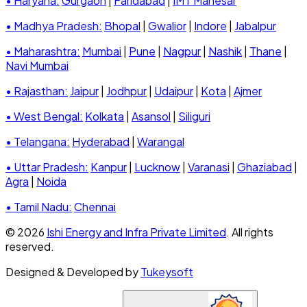
• Haryana:
Gurgaon
|
Faridabad
|
IMT Manesar
• Madhya Pradesh:
Bhopal
|
Gwalior
|
Indore
|
Jabalpur
• Maharashtra:
Mumbai
|
Pune
|
Nagpur
|
Nashik
|
Thane
|
Navi Mumbai
• Rajasthan:
Jaipur
|
Jodhpur
|
Udaipur
|
Kota
|
Ajmer
• West Bengal:
Kolkata
|
Asansol
|
Siliguri
• Telangana:
Hyderabad
|
Warangal
• Uttar Pradesh:
Kanpur
|
Lucknow
|
Varanasi
|
Ghaziabad
|
Agra
|
Noida
• Tamil Nadu:
Chennai
© 2026
Ishi Energy and Infra Private Limited
. All rights
reserved.
Designed & Developed by
Tukeysoft