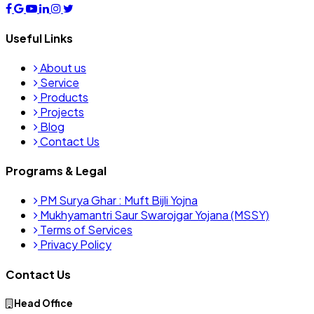
Useful Links
About us
Service
Products
Projects
Blog
Contact Us
Programs & Legal
PM Surya Ghar : Muft Bijli Yojna
Mukhyamantri Saur Swarojgar Yojana (MSSY)
Terms of Services
Privacy Policy
Contact Us
Head Office