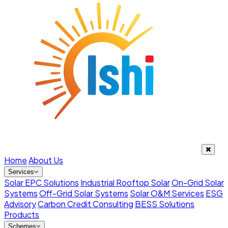
Home
About Us
Services
Solar EPC Solutions
Industrial Rooftop Solar
On-Grid Solar
Systems
Off-Grid Solar Systems
Solar O&M Services
ESG
Advisory
Carbon Credit Consulting
BESS Solutions
Products
Schemes