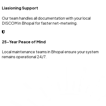
Liasioning Support
Our team handles all documentation with your local
DISCOM in Bhopal for faster net-metering.
25-Year Peace of Mind
Local maintenance teams in Bhopal ensure your system
remains operational 24/7.