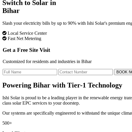
Switch to Solar in
Bihar
Slash your electricity bills by up to 90% with Ishi Solar's premium 
Local Service Center
Fast Net Metering
Get a Free Site Visit
Customized for residents and industries in Bihar
BOOK 
Powering Bihar with
Tier-1 Technology
Ishi Solar is proud to be a leading player in the renewable energy tr
class solar EPC services to your doorstep.
Our systems are specifically engineered to withstand the unique clima
500+