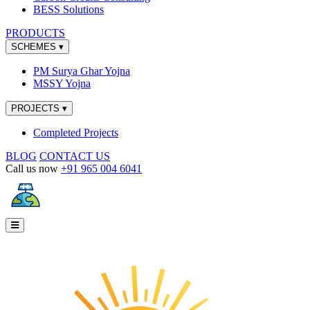
BESS Solutions
PRODUCTS
SCHEMES
▾
PM Surya Ghar Yojna
MSSY Yojna
PROJECTS
▾
Completed Projects
BLOG
CONTACT US
Call us now
+91 965 004 6041