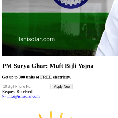
PM Surya Ghar:
Muft Bijli Yojna
Get up to
300 units of FREE electricity
.
Apply Now
Request Received!
info@ishisolar.com