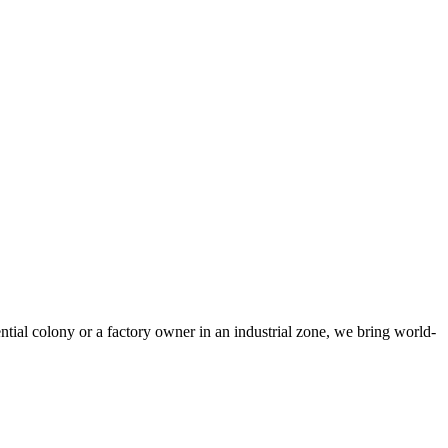
tial colony or a factory owner in an industrial zone, we bring world-