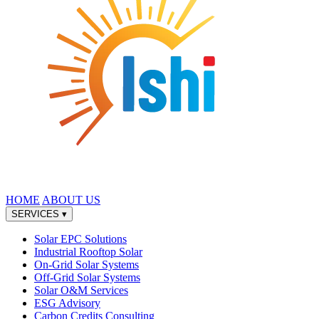
HOME
ABOUT US
SERVICES
▾
Solar EPC Solutions
Industrial Rooftop Solar
On-Grid Solar Systems
Off-Grid Solar Systems
Solar O&M Services
ESG Advisory
Carbon Credits Consulting