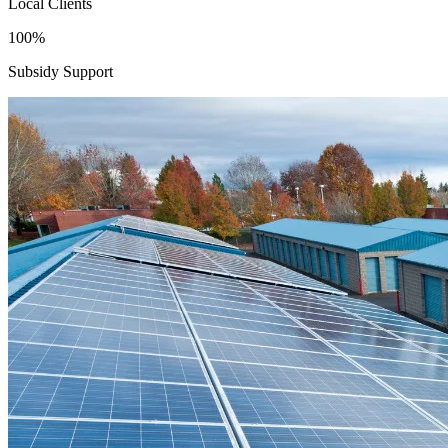
Local Clients
100%
Subsidy Support