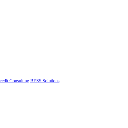
redit Consulting
BESS Solutions