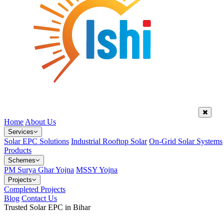
Home
About Us
Services
Solar EPC Solutions
Industrial Rooftop Solar
On-Grid Solar Systems
Products
Schemes
PM Surya Ghar Yojna
MSSY Yojna
Projects
Completed Projects
Blog
Contact Us
Trusted Solar EPC in Bihar