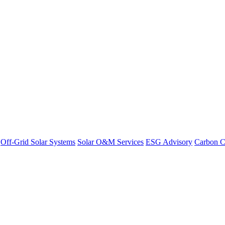
Off-Grid Solar Systems
Solar O&M Services
ESG Advisory
Carbon C