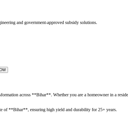
engineering and government-approved subsidy solutions.
NOW
ansformation across **Bihar**. Whether you are a homeowner in a residen
te of **Bihar**, ensuring high yield and durability for 25+ years.