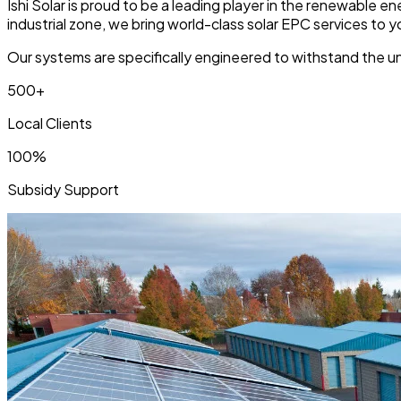
Ishi Solar is proud to be a leading player in the renewable 
industrial zone, we bring world-class solar EPC services to 
Our systems are specifically engineered to withstand the uni
500+
Local Clients
100%
Subsidy Support