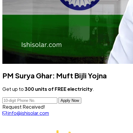
PM Surya Ghar:
Muft Bijli Yojna
Get up to
300 units of FREE electricity
.
Apply Now
Request Received!
info@ishisolar.com