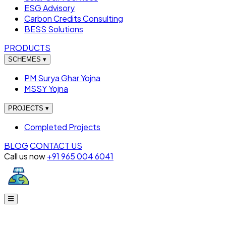
ESG Advisory
Carbon Credits Consulting
BESS Solutions
PRODUCTS
SCHEMES
▾
PM Surya Ghar Yojna
MSSY Yojna
PROJECTS
▾
Completed Projects
BLOG
CONTACT US
Call us now
+91 965 004 6041