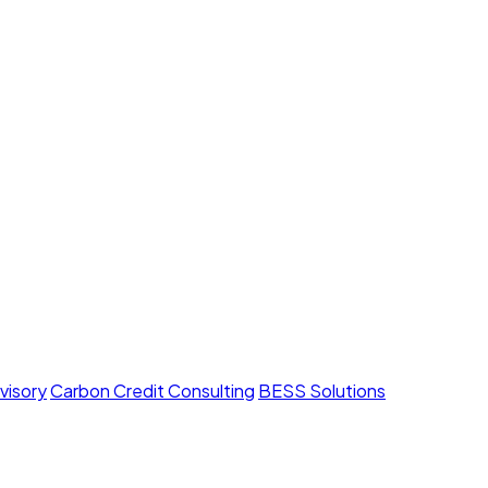
visory
Carbon Credit Consulting
BESS Solutions