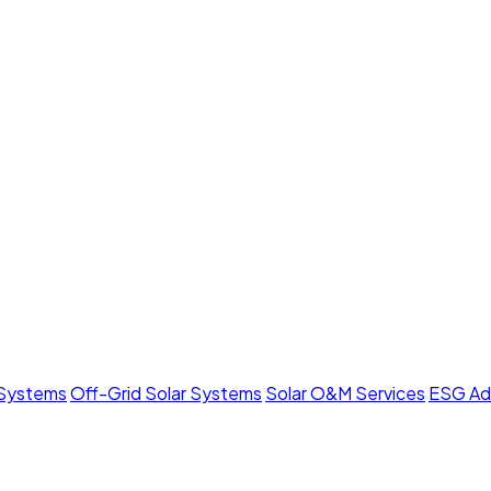
 Systems
Off-Grid Solar Systems
Solar O&M Services
ESG Ad