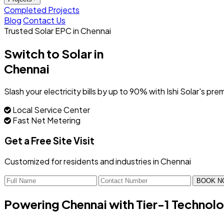
Completed Projects
Blog
Contact Us
Trusted Solar EPC in Chennai
Switch to Solar in
Chennai
Slash your electricity bills by up to 90% with Ishi Solar's
Local Service Center
Fast Net Metering
Get a Free Site Visit
Customized for residents and industries in Chennai
BOOK N
Powering Chennai with
Tier-1 Technol