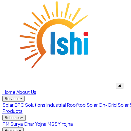
Home
About Us
Services
Solar EPC Solutions
Industrial Rooftop Solar
On-Grid Solar
Products
Schemes
PM Surya Ghar Yojna
MSSY Yojna
Projects