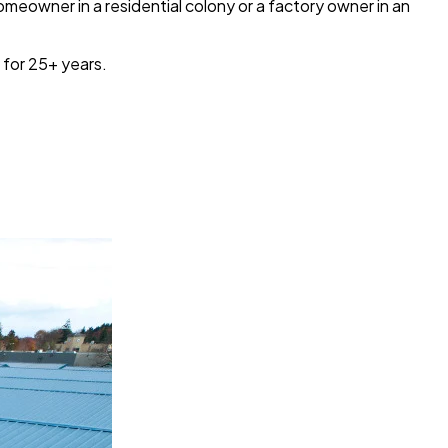
omeowner in a residential colony or a factory owner in an
 for 25+ years.