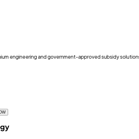
 premium engineering and government-approved subsidy solution
OW
ogy