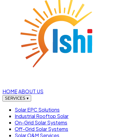
HOME
ABOUT US
SERVICES
▾
Solar EPC Solutions
Industrial Rooftop Solar
On-Grid Solar Systems
Off-Grid Solar Systems
Solar O&M Services