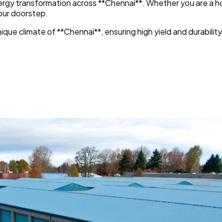
energy transformation across **Chennai**. Whether you are a h
your doorstep.
que climate of **Chennai**, ensuring high yield and durability