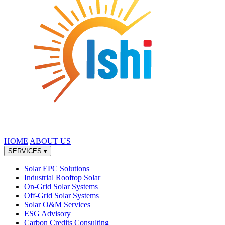
HOME
ABOUT US
SERVICES
▾
Solar EPC Solutions
Industrial Rooftop Solar
On-Grid Solar Systems
Off-Grid Solar Systems
Solar O&M Services
ESG Advisory
Carbon Credits Consulting