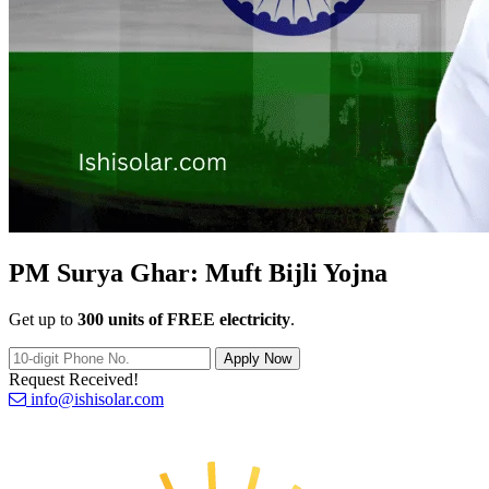
PM Surya Ghar:
Muft Bijli Yojna
Get up to
300 units of FREE electricity
.
Apply Now
Request Received!
info@ishisolar.com