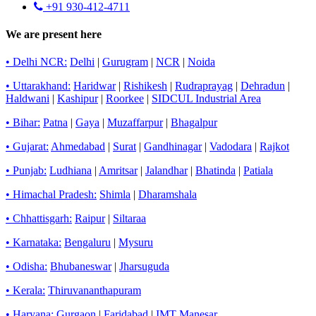
+91 930-412-4711
We are present here
• Delhi NCR:
Delhi
|
Gurugram
|
NCR
|
Noida
• Uttarakhand:
Haridwar
|
Rishikesh
|
Rudraprayag
|
Dehradun
|
Haldwani
|
Kashipur
|
Roorkee
|
SIDCUL Industrial Area
• Bihar:
Patna
|
Gaya
|
Muzaffarpur
|
Bhagalpur
• Gujarat:
Ahmedabad
|
Surat
|
Gandhinagar
|
Vadodara
|
Rajkot
• Punjab:
Ludhiana
|
Amritsar
|
Jalandhar
|
Bhatinda
|
Patiala
• Himachal Pradesh:
Shimla
|
Dharamshala
• Chhattisgarh:
Raipur
|
Siltaraa
• Karnataka:
Bengaluru
|
Mysuru
• Odisha:
Bhubaneswar
|
Jharsuguda
• Kerala:
Thiruvananthapuram
• Haryana:
Gurgaon
|
Faridabad
|
IMT Manesar