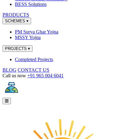
BESS Solutions
PRODUCTS
SCHEMES
▾
PM Surya Ghar Yojna
MSSY Yojna
PROJECTS
▾
Completed Projects
BLOG
CONTACT US
Call us now
+91 965 004 6041