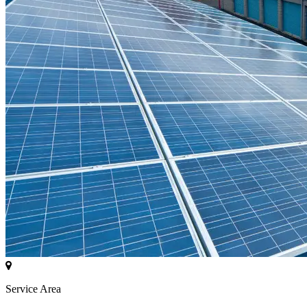
Service Area