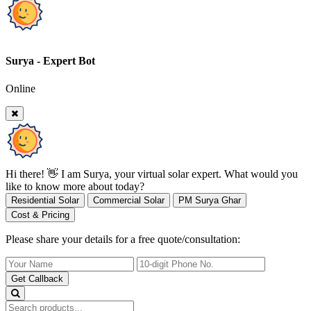
Surya - Expert Bot
Online
Hi there! 👋 I am Surya, your virtual solar expert. What would you
like to know more about today?
Residential Solar
Commercial Solar
PM Surya Ghar
Cost & Pricing
Please share your details for a free quote/consultation:
Get Callback