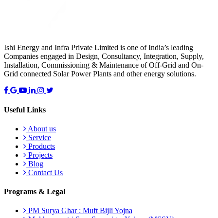
Ishi Energy and Infra Private Limited is one of India’s leading
Companies engaged in Design, Consultancy, Integration, Supply,
Installation, Commissioning & Maintenance of Off-Grid and On-
Grid connected Solar Power Plants and other energy solutions.
Useful Links
About us
Service
Products
Projects
Blog
Contact Us
Programs & Legal
PM Surya Ghar : Muft Bijli Yojna