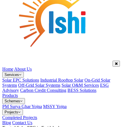
Home
About Us
Services
Solar EPC Solutions
Industrial Rooftop Solar
On-Grid Solar
Systems
Off-Grid Solar Systems
Solar O&M Services
ESG
Advisory
Carbon Credit Consulting
BESS Solutions
Products
Schemes
PM Surya Ghar Yojna
MSSY Yojna
Projects
Completed Projects
Blog
Contact Us