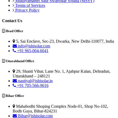
Mukhyamantri Saur Swarojgar Yojana (MSSY)
Terms of Services
Privacy Policy
Contact Us
Head Office
5, Sai Enclave, Sec-23, Dwarka, New Delhi-110077, India
info@ishisolar.com
+91 965-004-6041
Uttarakhand Office
29, Shanti Vihar, Lane No. 1, Ajabpur Kalan, Dehradun,
Uttarakhand – 248121
nautiyal@ishisolar.in
+91 705-566-9616
Bihar Office
Mahabodhi Shoping Complex Node-01, Shop No-102,
Bodh Gaya, Bihar-824231
Bihar@ishisolar.com