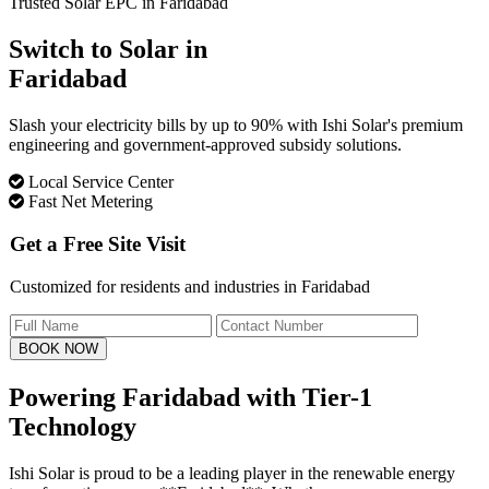
Trusted Solar EPC in Faridabad
Switch to Solar in
Faridabad
Slash your electricity bills by up to 90% with Ishi Solar's premium
engineering and government-approved subsidy solutions.
Local Service Center
Fast Net Metering
Get a Free Site Visit
Customized for residents and industries in Faridabad
BOOK NOW
Powering Faridabad with
Tier-1
Technology
Ishi Solar is proud to be a leading player in the renewable energy