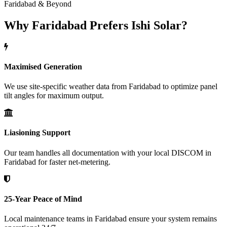
Faridabad & Beyond
Why Faridabad Prefers Ishi Solar?
Maximised Generation
We use site-specific weather data from Faridabad to optimize panel
tilt angles for maximum output.
Liasioning Support
Our team handles all documentation with your local DISCOM in
Faridabad for faster net-metering.
25-Year Peace of Mind
Local maintenance teams in Faridabad ensure your system remains