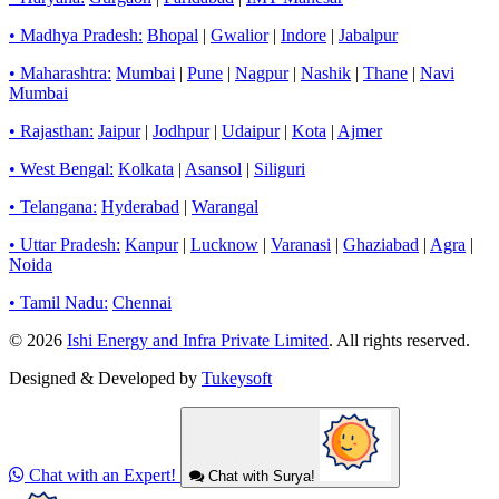
• Madhya Pradesh:
Bhopal
|
Gwalior
|
Indore
|
Jabalpur
• Maharashtra:
Mumbai
|
Pune
|
Nagpur
|
Nashik
|
Thane
|
Navi
Mumbai
• Rajasthan:
Jaipur
|
Jodhpur
|
Udaipur
|
Kota
|
Ajmer
• West Bengal:
Kolkata
|
Asansol
|
Siliguri
• Telangana:
Hyderabad
|
Warangal
• Uttar Pradesh:
Kanpur
|
Lucknow
|
Varanasi
|
Ghaziabad
|
Agra
|
Noida
• Tamil Nadu:
Chennai
© 2026
Ishi Energy and Infra Private Limited
. All rights reserved.
Designed & Developed by
Tukeysoft
Chat with an Expert!
Chat with Surya!