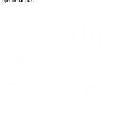
operational 24/7.