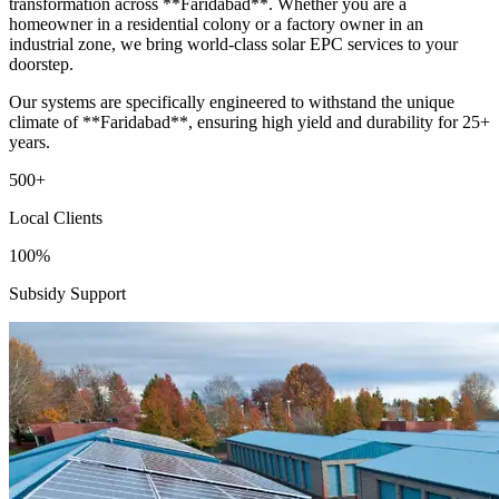
transformation across **Faridabad**. Whether you are a
homeowner in a residential colony or a factory owner in an
industrial zone, we bring world-class solar EPC services to your
doorstep.
Our systems are specifically engineered to withstand the unique
climate of **Faridabad**, ensuring high yield and durability for 25+
years.
500+
Local Clients
100%
Subsidy Support