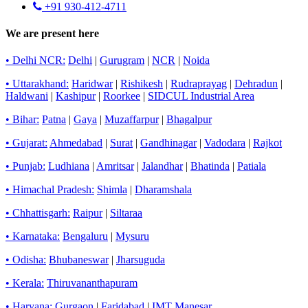
+91 930-412-4711
We are present here
• Delhi NCR:
Delhi
|
Gurugram
|
NCR
|
Noida
• Uttarakhand:
Haridwar
|
Rishikesh
|
Rudraprayag
|
Dehradun
|
Haldwani
|
Kashipur
|
Roorkee
|
SIDCUL Industrial Area
• Bihar:
Patna
|
Gaya
|
Muzaffarpur
|
Bhagalpur
• Gujarat:
Ahmedabad
|
Surat
|
Gandhinagar
|
Vadodara
|
Rajkot
• Punjab:
Ludhiana
|
Amritsar
|
Jalandhar
|
Bhatinda
|
Patiala
• Himachal Pradesh:
Shimla
|
Dharamshala
• Chhattisgarh:
Raipur
|
Siltaraa
• Karnataka:
Bengaluru
|
Mysuru
• Odisha:
Bhubaneswar
|
Jharsuguda
• Kerala:
Thiruvananthapuram
• Haryana:
Gurgaon
|
Faridabad
|
IMT Manesar