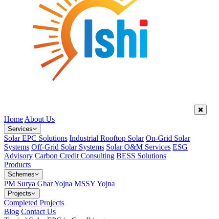
Home
About Us
Services
Solar EPC Solutions
Industrial Rooftop Solar
On-Grid Solar
Systems
Off-Grid Solar Systems
Solar O&M Services
ESG
Advisory
Carbon Credit Consulting
BESS Solutions
Products
Schemes
PM Surya Ghar Yojna
MSSY Yojna
Projects
Completed Projects
Blog
Contact Us