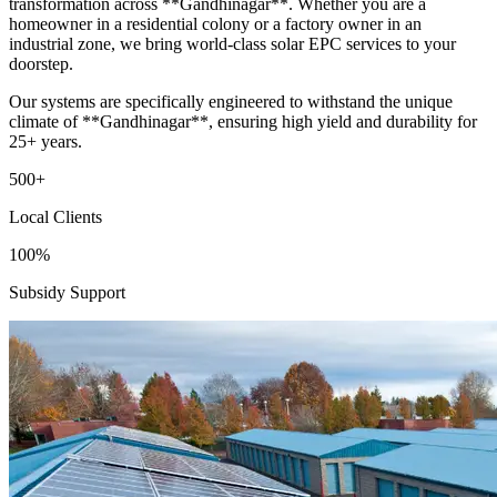
transformation across **Gandhinagar**. Whether you are a
homeowner in a residential colony or a factory owner in an
industrial zone, we bring world-class solar EPC services to your
doorstep.
Our systems are specifically engineered to withstand the unique
climate of **Gandhinagar**, ensuring high yield and durability for
25+ years.
500+
Local Clients
100%
Subsidy Support