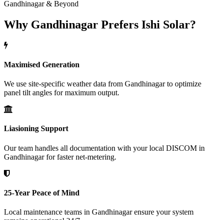
Gandhinagar & Beyond
Why Gandhinagar Prefers Ishi Solar?
Maximised Generation
We use site-specific weather data from Gandhinagar to optimize
panel tilt angles for maximum output.
Liasioning Support
Our team handles all documentation with your local DISCOM in
Gandhinagar for faster net-metering.
25-Year Peace of Mind
Local maintenance teams in Gandhinagar ensure your system