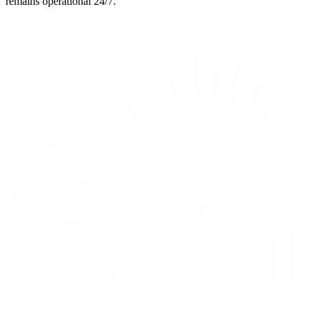
remains operational 24/7.