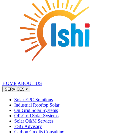
HOME
ABOUT US
SERVICES
▾
Solar EPC Solutions
Industrial Rooftop Solar
On-Grid Solar Systems
Off-Grid Solar Systems
Solar O&M Services
ESG Advisory
Carbon Credits Consulting