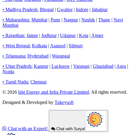
• Madhya Pradesh:
Bhopal
|
Gwalior
|
Indore
|
Jabalpur
• Maharashtra:
Mumbai
|
Pune
|
Nagpur
|
Nashik
|
Thane
|
Navi
Mumbai
• Rajasthan:
Jaipur
|
Jodhpur
|
Udaipur
|
Kota
|
Ajmer
• West Bengal:
Kolkata
|
Asansol
|
Siliguri
• Telangana:
Hyderabad
|
Warangal
• Uttar Pradesh:
Kanpur
|
Lucknow
|
Varanasi
|
Ghaziabad
|
Agra
|
Noida
• Tamil Nadu:
Chennai
© 2026
Ishi Energy and Infra Private Limited
. All rights reserved.
Designed & Developed by
Tukeysoft
Chat with an Expert!
Chat with Surya!