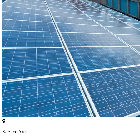
Service Area