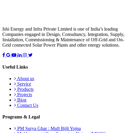
Ishi Energy and Infra Private Limited is one of India’s leading
Companies engaged in Design, Consultancy, Integration, Supply,
Installation, Commissioning & Maintenance of Off-Grid and On-
Grid connected Solar Power Plants and other energy solutions.
Useful Links
About us
Service
Products
Projects
Blog
Contact Us
Programs & Legal
PM Surya Ghar : Muft Bijli Yojna