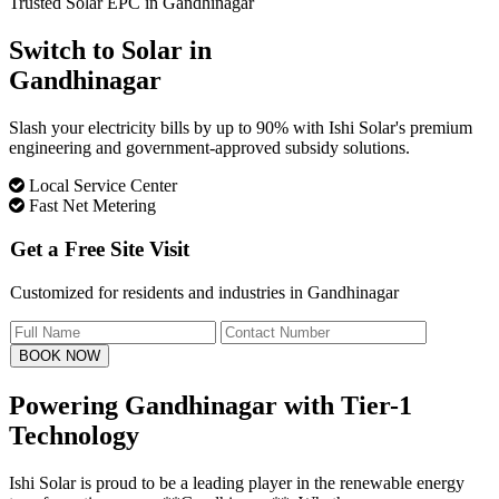
Trusted Solar EPC in Gandhinagar
Switch to Solar in
Gandhinagar
Slash your electricity bills by up to 90% with Ishi Solar's premium
engineering and government-approved subsidy solutions.
Local Service Center
Fast Net Metering
Get a Free Site Visit
Customized for residents and industries in Gandhinagar
BOOK NOW
Powering Gandhinagar with
Tier-1
Technology
Ishi Solar is proud to be a leading player in the renewable energy