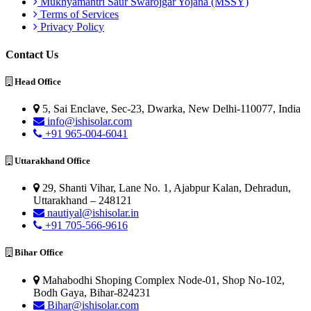
Mukhyamantri Saur Swarojgar Yojana (MSSY)
Terms of Services
Privacy Policy
Contact Us
Head Office
5, Sai Enclave, Sec-23, Dwarka, New Delhi-110077, India
info@ishisolar.com
+91 965-004-6041
Uttarakhand Office
29, Shanti Vihar, Lane No. 1, Ajabpur Kalan, Dehradun,
Uttarakhand – 248121
nautiyal@ishisolar.in
+91 705-566-9616
Bihar Office
Mahabodhi Shoping Complex Node-01, Shop No-102,
Bodh Gaya, Bihar-824231
Bihar@ishisolar.com