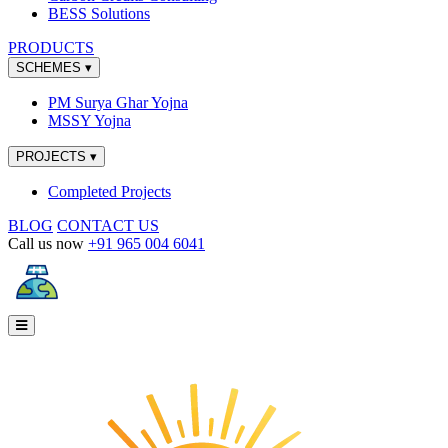
BESS Solutions
PRODUCTS
SCHEMES
▾
PM Surya Ghar Yojna
MSSY Yojna
PROJECTS
▾
Completed Projects
BLOG
CONTACT US
Call us now
+91 965 004 6041