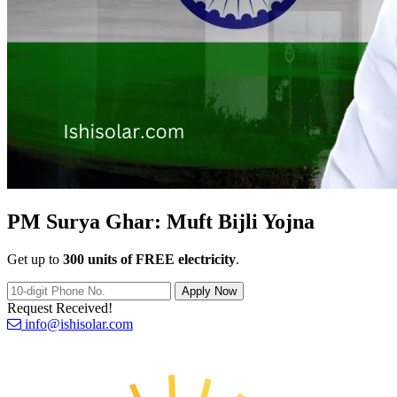
PM Surya Ghar:
Muft Bijli Yojna
Get up to
300 units of FREE electricity
.
Apply Now
Request Received!
info@ishisolar.com