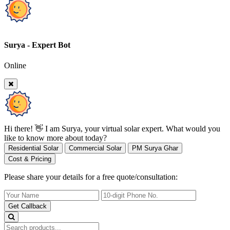
Surya - Expert Bot
Online
Hi there! 👋 I am Surya, your virtual solar expert. What would you
like to know more about today?
Residential Solar
Commercial Solar
PM Surya Ghar
Cost & Pricing
Please share your details for a free quote/consultation:
Get Callback