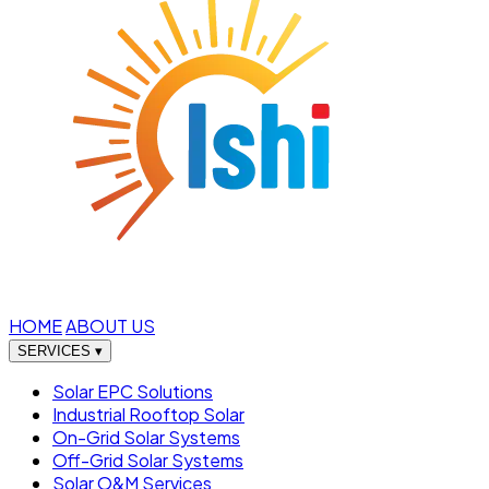
HOME
ABOUT US
SERVICES
▾
Solar EPC Solutions
Industrial Rooftop Solar
On-Grid Solar Systems
Off-Grid Solar Systems
Solar O&M Services