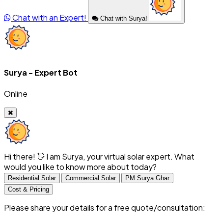
Chat with an Expert!
Chat with Surya!
Surya - Expert Bot
Online
Hi there! 👋 I am Surya, your virtual solar expert. What
would you like to know more about today?
Residential Solar
Commercial Solar
PM Surya Ghar
Cost & Pricing
Please share your details for a free quote/consultation: