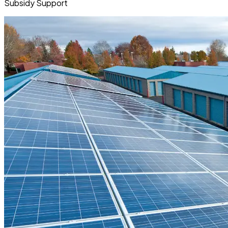
Subsidy Support