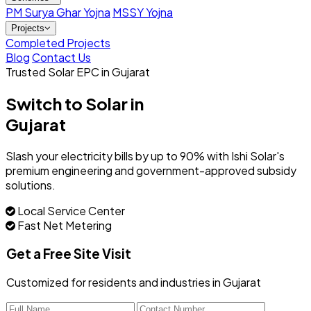
PM Surya Ghar Yojna
MSSY Yojna
Projects
Completed Projects
Blog
Contact Us
Trusted Solar EPC in Gujarat
Switch to Solar in
Gujarat
Slash your electricity bills by up to 90% with Ishi Solar's
premium engineering and government-approved subsidy
solutions.
Local Service Center
Fast Net Metering
Get a Free Site Visit
Customized for residents and industries in Gujarat