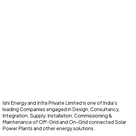
Ishi Energy and Infra Private Limited is one of India’s
leading Companies engaged in Design, Consultancy,
Integration, Supply, Installation, Commissioning &
Maintenance of Off-Grid and On-Grid connected Solar
Power Plants and other energy solutions.