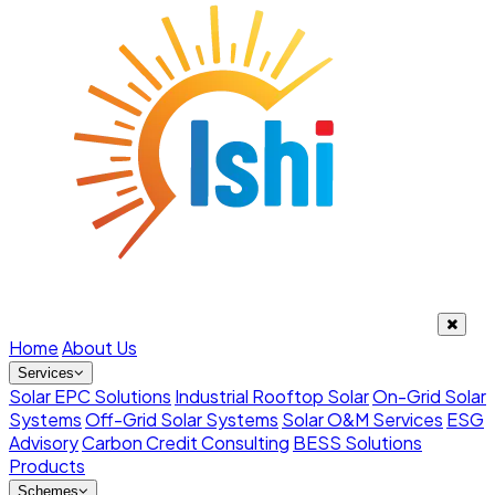
Home
About Us
Services
Solar EPC Solutions
Industrial Rooftop Solar
On-Grid Solar
Systems
Off-Grid Solar Systems
Solar O&M Services
ESG
Advisory
Carbon Credit Consulting
BESS Solutions
Products
Schemes