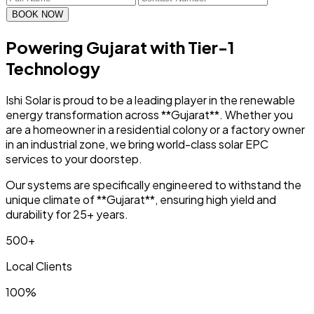
BOOK NOW
Powering Gujarat with
Tier-1
Technology
Ishi Solar is proud to be a leading player in the renewable
energy transformation across **Gujarat**. Whether you
are a homeowner in a residential colony or a factory owner
in an industrial zone, we bring world-class solar EPC
services to your doorstep.
Our systems are specifically engineered to withstand the
unique climate of **Gujarat**, ensuring high yield and
durability for 25+ years.
500+
Local Clients
100%