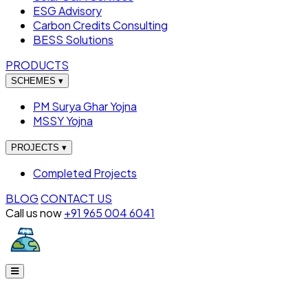
ESG Advisory
Carbon Credits Consulting
BESS Solutions
PRODUCTS
SCHEMES
▾
PM Surya Ghar Yojna
MSSY Yojna
PROJECTS
▾
Completed Projects
BLOG
CONTACT US
Call us now
+91 965 004 6041