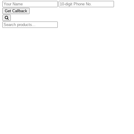
Get Callback