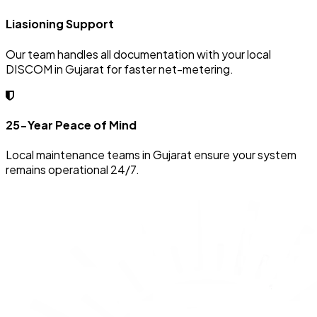
Liasioning Support
Our team handles all documentation with your local
DISCOM in Gujarat for faster net-metering.
25-Year Peace of Mind
Local maintenance teams in Gujarat ensure your system
remains operational 24/7.