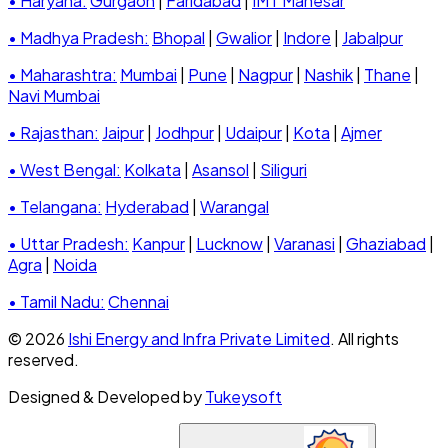
• Haryana:
Gurgaon
|
Faridabad
|
IMT Manesar
• Madhya Pradesh:
Bhopal
|
Gwalior
|
Indore
|
Jabalpur
• Maharashtra:
Mumbai
|
Pune
|
Nagpur
|
Nashik
|
Thane
|
Navi Mumbai
• Rajasthan:
Jaipur
|
Jodhpur
|
Udaipur
|
Kota
|
Ajmer
• West Bengal:
Kolkata
|
Asansol
|
Siliguri
• Telangana:
Hyderabad
|
Warangal
• Uttar Pradesh:
Kanpur
|
Lucknow
|
Varanasi
|
Ghaziabad
|
Agra
|
Noida
• Tamil Nadu:
Chennai
© 2026
Ishi Energy and Infra Private Limited
. All rights
reserved.
Designed & Developed by
Tukeysoft