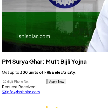
PM Surya Ghar:
Muft Bijli Yojna
Get up to
300 units of FREE electricity
.
Apply Now
Request Received!
info@ishisolar.com