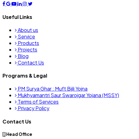
Useful Links
About us
Service
Products
Projects
Blog
Contact Us
Programs & Legal
PM Surya Ghar : Muft Bijli Yojna
Mukhyamantri Saur Swarojgar Yojana (MSSY)
Terms of Services
Privacy Policy
Contact Us
Head Office