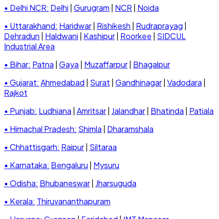
• Delhi NCR:
Delhi
|
Gurugram
|
NCR
|
Noida
• Uttarakhand:
Haridwar
|
Rishikesh
|
Rudraprayag
|
Dehradun
|
Haldwani
|
Kashipur
|
Roorkee
|
SIDCUL
Industrial Area
• Bihar:
Patna
|
Gaya
|
Muzaffarpur
|
Bhagalpur
• Gujarat:
Ahmedabad
|
Surat
|
Gandhinagar
|
Vadodara
|
Rajkot
• Punjab:
Ludhiana
|
Amritsar
|
Jalandhar
|
Bhatinda
|
Patiala
• Himachal Pradesh:
Shimla
|
Dharamshala
• Chhattisgarh:
Raipur
|
Siltaraa
• Karnataka:
Bengaluru
|
Mysuru
• Odisha:
Bhubaneswar
|
Jharsuguda
• Kerala:
Thiruvananthapuram