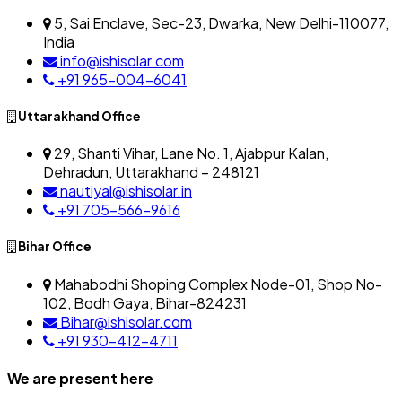
5, Sai Enclave, Sec-23, Dwarka, New Delhi-110077,
India
info@ishisolar.com
+91 965-004-6041
Uttarakhand Office
29, Shanti Vihar, Lane No. 1, Ajabpur Kalan,
Dehradun, Uttarakhand – 248121
nautiyal@ishisolar.in
+91 705-566-9616
Bihar Office
Mahabodhi Shoping Complex Node-01, Shop No-
102, Bodh Gaya, Bihar-824231
Bihar@ishisolar.com
+91 930-412-4711
We are present here