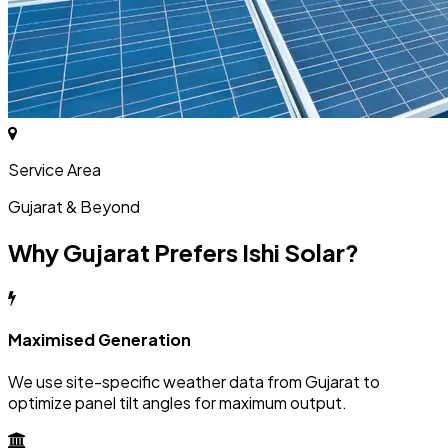
Service Area
Gujarat & Beyond
Why Gujarat Prefers Ishi Solar?
Maximised Generation
We use site-specific weather data from Gujarat to
optimize panel tilt angles for maximum output.