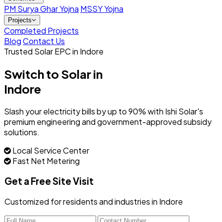
PM Surya Ghar Yojna
MSSY Yojna
Projects
Completed Projects
Blog
Contact Us
Trusted Solar EPC in Indore
Switch to Solar in
Indore
Slash your electricity bills by up to 90% with Ishi Solar's
premium engineering and government-approved subsidy
solutions.
Local Service Center
Fast Net Metering
Get a Free Site Visit
Customized for residents and industries in Indore