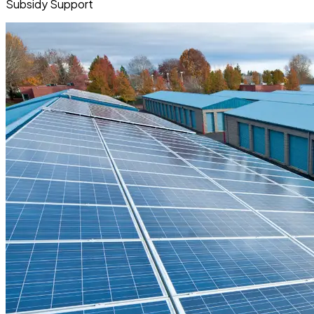
Subsidy Support