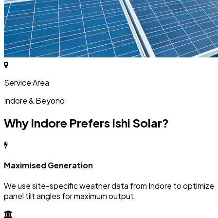
Service Area
Indore & Beyond
Why Indore Prefers Ishi Solar?
Maximised Generation
We use site-specific weather data from Indore to optimize
panel tilt angles for maximum output.