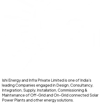
Ishi Energy and Infra Private Limited is one of India’s
leading Companies engaged in Design, Consultancy,
Integration, Supply, Installation, Commissioning &
Maintenance of Off-Grid and On-Grid connected Solar
Power Plants and other energy solutions.