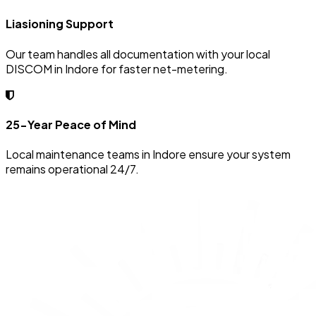
Liasioning Support
Our team handles all documentation with your local
DISCOM in Indore for faster net-metering.
25-Year Peace of Mind
Local maintenance teams in Indore ensure your system
remains operational 24/7.