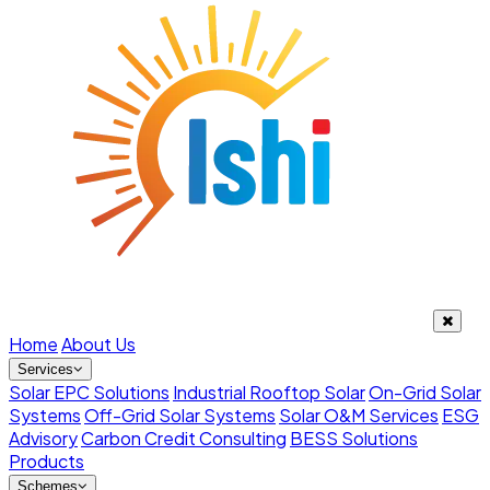
Home
About Us
Services
Solar EPC Solutions
Industrial Rooftop Solar
On-Grid Solar
Systems
Off-Grid Solar Systems
Solar O&M Services
ESG
Advisory
Carbon Credit Consulting
BESS Solutions
Products
Schemes