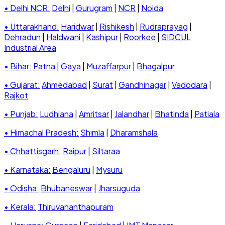
• Delhi NCR:
Delhi
|
Gurugram
|
NCR
|
Noida
• Uttarakhand:
Haridwar
|
Rishikesh
|
Rudraprayag
|
Dehradun
|
Haldwani
|
Kashipur
|
Roorkee
|
SIDCUL
Industrial Area
• Bihar:
Patna
|
Gaya
|
Muzaffarpur
|
Bhagalpur
• Gujarat:
Ahmedabad
|
Surat
|
Gandhinagar
|
Vadodara
|
Rajkot
• Punjab:
Ludhiana
|
Amritsar
|
Jalandhar
|
Bhatinda
|
Patiala
• Himachal Pradesh:
Shimla
|
Dharamshala
• Chhattisgarh:
Raipur
|
Siltaraa
• Karnataka:
Bengaluru
|
Mysuru
• Odisha:
Bhubaneswar
|
Jharsuguda
• Kerala:
Thiruvananthapuram