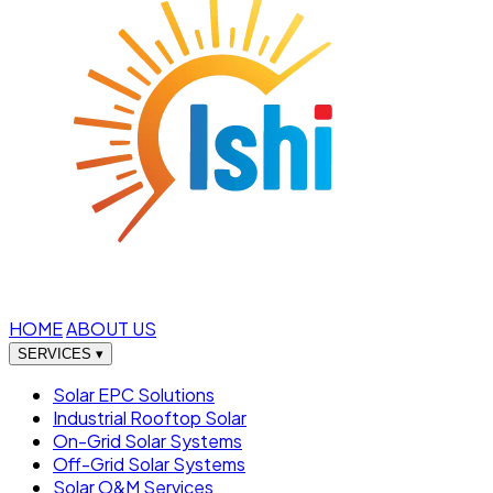
HOME
ABOUT US
SERVICES
▾
Solar EPC Solutions
Industrial Rooftop Solar
On-Grid Solar Systems
Off-Grid Solar Systems
Solar O&M Services