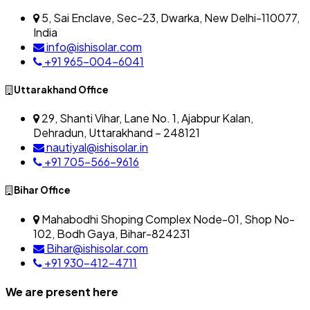
5, Sai Enclave, Sec-23, Dwarka, New Delhi-110077,
India
info@ishisolar.com
+91 965-004-6041
Uttarakhand Office
29, Shanti Vihar, Lane No. 1, Ajabpur Kalan,
Dehradun, Uttarakhand – 248121
nautiyal@ishisolar.in
+91 705-566-9616
Bihar Office
Mahabodhi Shoping Complex Node-01, Shop No-
102, Bodh Gaya, Bihar-824231
Bihar@ishisolar.com
+91 930-412-4711
We are present here