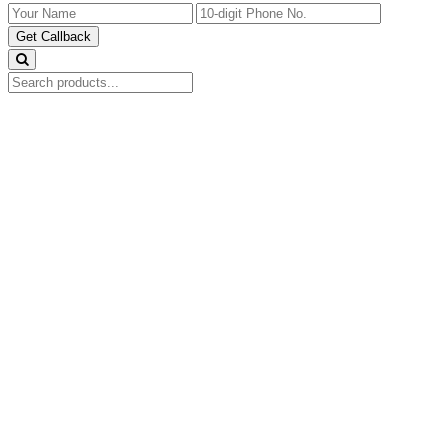
Get Callback