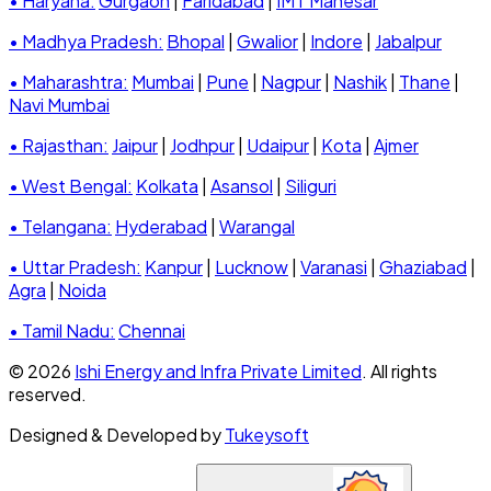
• Haryana:
Gurgaon
|
Faridabad
|
IMT Manesar
• Madhya Pradesh:
Bhopal
|
Gwalior
|
Indore
|
Jabalpur
• Maharashtra:
Mumbai
|
Pune
|
Nagpur
|
Nashik
|
Thane
|
Navi Mumbai
• Rajasthan:
Jaipur
|
Jodhpur
|
Udaipur
|
Kota
|
Ajmer
• West Bengal:
Kolkata
|
Asansol
|
Siliguri
• Telangana:
Hyderabad
|
Warangal
• Uttar Pradesh:
Kanpur
|
Lucknow
|
Varanasi
|
Ghaziabad
|
Agra
|
Noida
• Tamil Nadu:
Chennai
© 2026
Ishi Energy and Infra Private Limited
. All rights
reserved.
Designed & Developed by
Tukeysoft