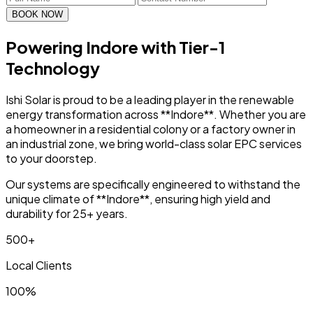
BOOK NOW
Powering Indore with
Tier-1
Technology
Ishi Solar is proud to be a leading player in the renewable
energy transformation across **Indore**. Whether you are
a homeowner in a residential colony or a factory owner in
an industrial zone, we bring world-class solar EPC services
to your doorstep.
Our systems are specifically engineered to withstand the
unique climate of **Indore**, ensuring high yield and
durability for 25+ years.
500+
Local Clients
100%