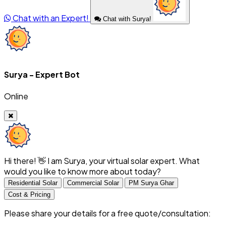
Chat with an Expert!
Chat with Surya!
Surya - Expert Bot
Online
Hi there! 👋 I am Surya, your virtual solar expert. What
would you like to know more about today?
Residential Solar
Commercial Solar
PM Surya Ghar
Cost & Pricing
Please share your details for a free quote/consultation: