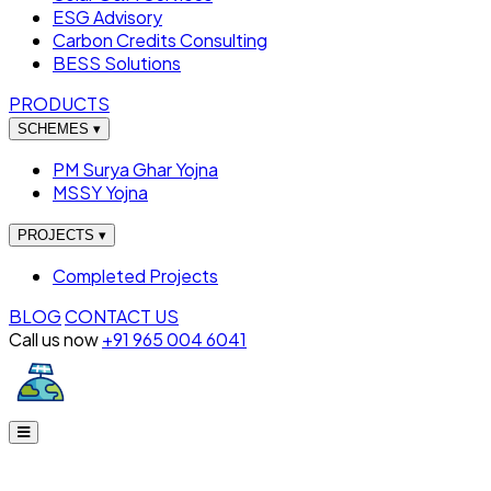
ESG Advisory
Carbon Credits Consulting
BESS Solutions
PRODUCTS
SCHEMES
▾
PM Surya Ghar Yojna
MSSY Yojna
PROJECTS
▾
Completed Projects
BLOG
CONTACT US
Call us now
+91 965 004 6041