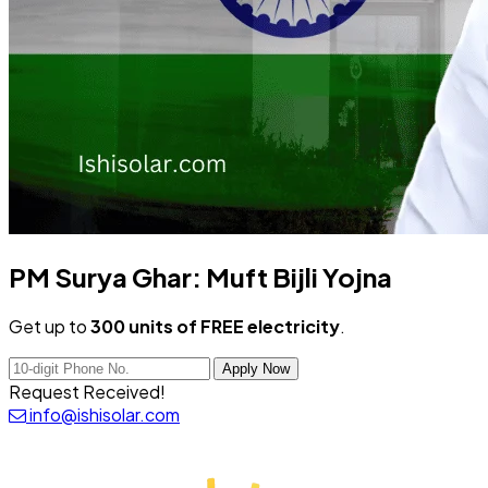
PM Surya Ghar:
Muft Bijli Yojna
Get up to
300 units of FREE electricity
.
Apply Now
Request Received!
info@ishisolar.com