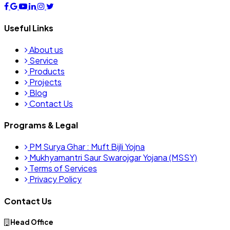
Useful Links
About us
Service
Products
Projects
Blog
Contact Us
Programs & Legal
PM Surya Ghar : Muft Bijli Yojna
Mukhyamantri Saur Swarojgar Yojana (MSSY)
Terms of Services
Privacy Policy
Contact Us
Head Office