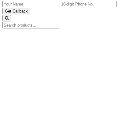
Get Callback