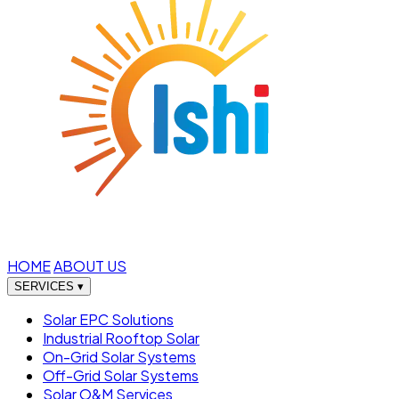
HOME
ABOUT US
SERVICES
▾
Solar EPC Solutions
Industrial Rooftop Solar
On-Grid Solar Systems
Off-Grid Solar Systems
Solar O&M Services