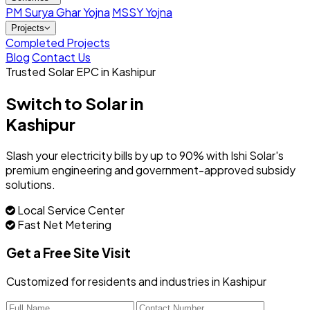
PM Surya Ghar Yojna
MSSY Yojna
Projects
Completed Projects
Blog
Contact Us
Trusted Solar EPC in Kashipur
Switch to Solar in
Kashipur
Slash your electricity bills by up to 90% with Ishi Solar's
premium engineering and government-approved subsidy
solutions.
Local Service Center
Fast Net Metering
Get a Free Site Visit
Customized for residents and industries in Kashipur