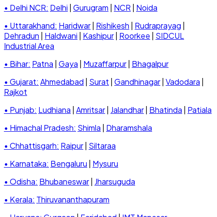
• Delhi NCR:
Delhi
|
Gurugram
|
NCR
|
Noida
• Uttarakhand:
Haridwar
|
Rishikesh
|
Rudraprayag
|
Dehradun
|
Haldwani
|
Kashipur
|
Roorkee
|
SIDCUL
Industrial Area
• Bihar:
Patna
|
Gaya
|
Muzaffarpur
|
Bhagalpur
• Gujarat:
Ahmedabad
|
Surat
|
Gandhinagar
|
Vadodara
|
Rajkot
• Punjab:
Ludhiana
|
Amritsar
|
Jalandhar
|
Bhatinda
|
Patiala
• Himachal Pradesh:
Shimla
|
Dharamshala
• Chhattisgarh:
Raipur
|
Siltaraa
• Karnataka:
Bengaluru
|
Mysuru
• Odisha:
Bhubaneswar
|
Jharsuguda
• Kerala:
Thiruvananthapuram