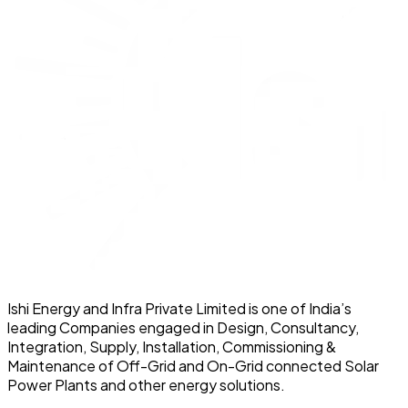
Ishi Energy and Infra Private Limited is one of India’s
leading Companies engaged in Design, Consultancy,
Integration, Supply, Installation, Commissioning &
Maintenance of Off-Grid and On-Grid connected Solar
Power Plants and other energy solutions.