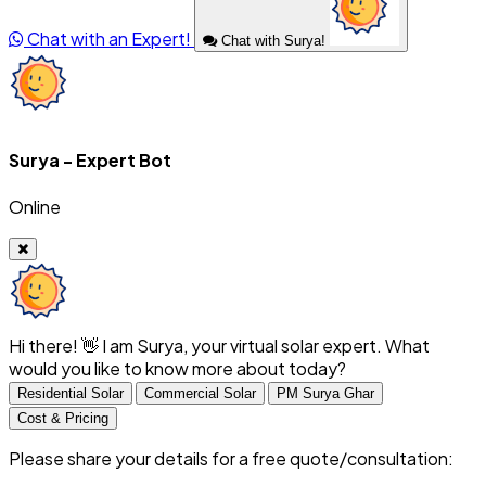
Chat with an Expert!
Chat with Surya!
Surya - Expert Bot
Online
Hi there! 👋 I am Surya, your virtual solar expert. What
would you like to know more about today?
Residential Solar
Commercial Solar
PM Surya Ghar
Cost & Pricing
Please share your details for a free quote/consultation: