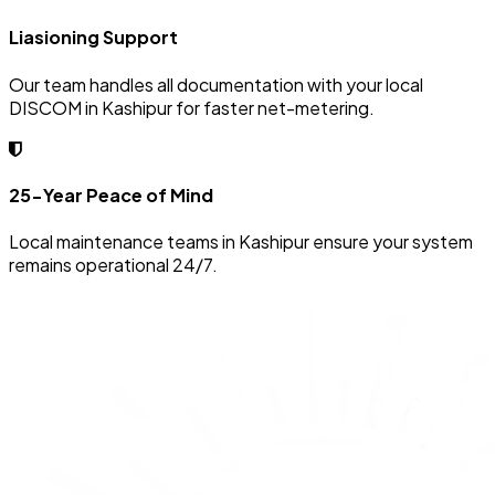
Liasioning Support
Our team handles all documentation with your local
DISCOM in Kashipur for faster net-metering.
25-Year Peace of Mind
Local maintenance teams in Kashipur ensure your system
remains operational 24/7.