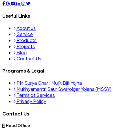
Useful Links
About us
Service
Products
Projects
Blog
Contact Us
Programs & Legal
PM Surya Ghar : Muft Bijli Yojna
Mukhyamantri Saur Swarojgar Yojana (MSSY)
Terms of Services
Privacy Policy
Contact Us
Head Office