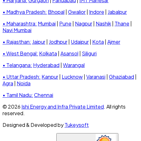
• Haryana:
Gurgaon
|
Faridabad
|
IMT Manesar
• Madhya Pradesh:
Bhopal
|
Gwalior
|
Indore
|
Jabalpur
• Maharashtra:
Mumbai
|
Pune
|
Nagpur
|
Nashik
|
Thane
|
Navi Mumbai
• Rajasthan:
Jaipur
|
Jodhpur
|
Udaipur
|
Kota
|
Ajmer
• West Bengal:
Kolkata
|
Asansol
|
Siliguri
• Telangana:
Hyderabad
|
Warangal
• Uttar Pradesh:
Kanpur
|
Lucknow
|
Varanasi
|
Ghaziabad
|
Agra
|
Noida
• Tamil Nadu:
Chennai
© 2026
Ishi Energy and Infra Private Limited
. All rights
reserved.
Designed & Developed by
Tukeysoft