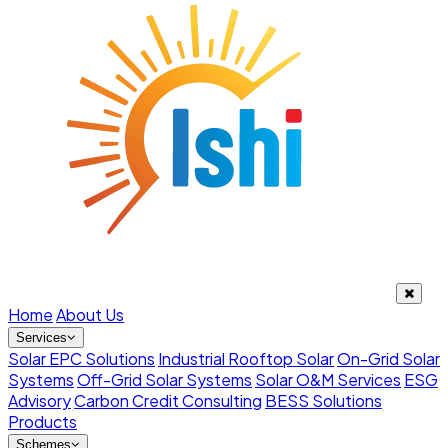
Home
About Us
Services
Solar EPC Solutions
Industrial Rooftop Solar
On-Grid Solar
Systems
Off-Grid Solar Systems
Solar O&M Services
ESG
Advisory
Carbon Credit Consulting
BESS Solutions
Products
Schemes