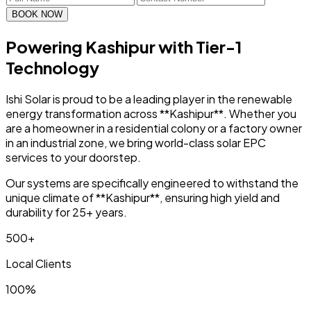
BOOK NOW
Powering Kashipur with
Tier-1
Technology
Ishi Solar is proud to be a leading player in the renewable
energy transformation across **Kashipur**. Whether you
are a homeowner in a residential colony or a factory owner
in an industrial zone, we bring world-class solar EPC
services to your doorstep.
Our systems are specifically engineered to withstand the
unique climate of **Kashipur**, ensuring high yield and
durability for 25+ years.
500+
Local Clients
100%