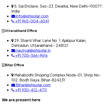
5, Sai Enclave, Sec-23, Dwarka, New Delhi-110077,
India
info@ishisolar.com
+91 965-004-6041
Uttarakhand Office
29, Shanti Vihar, Lane No. 1, Ajabpur Kalan,
Dehradun, Uttarakhand – 248121
nautiyal@ishisolar.in
+91 705-566-9616
Bihar Office
Mahabodhi Shoping Complex Node-01, Shop No-
102, Bodh Gaya, Bihar-824231
Bihar@ishisolar.com
+91 930-412-4711
We are present here