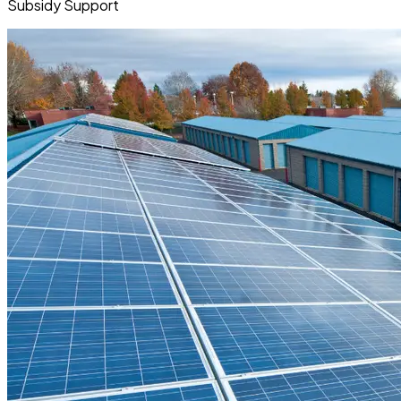
Subsidy Support