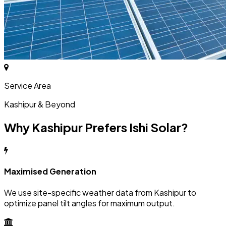
Service Area
Kashipur & Beyond
Why Kashipur Prefers Ishi Solar?
Maximised Generation
We use site-specific weather data from Kashipur to
optimize panel tilt angles for maximum output.