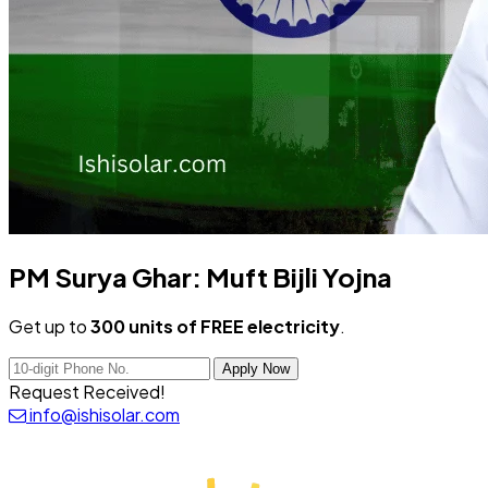
PM Surya Ghar:
Muft Bijli Yojna
Get up to
300 units of FREE electricity
.
Apply Now
Request Received!
info@ishisolar.com