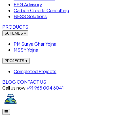
ESG Advisory
Carbon Credits Consulting
BESS Solutions
PRODUCTS
SCHEMES
▾
PM Surya Ghar Yojna
MSSY Yojna
PROJECTS
▾
Completed Projects
BLOG
CONTACT US
Call us now
+91 965 004 6041