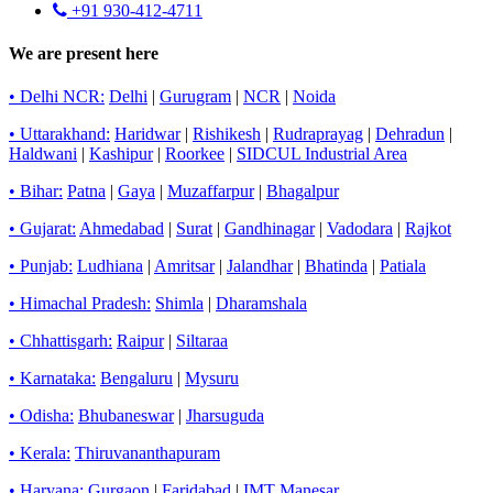
+91 930-412-4711
We are present here
• Delhi NCR:
Delhi
|
Gurugram
|
NCR
|
Noida
• Uttarakhand:
Haridwar
|
Rishikesh
|
Rudraprayag
|
Dehradun
|
Haldwani
|
Kashipur
|
Roorkee
|
SIDCUL Industrial Area
• Bihar:
Patna
|
Gaya
|
Muzaffarpur
|
Bhagalpur
• Gujarat:
Ahmedabad
|
Surat
|
Gandhinagar
|
Vadodara
|
Rajkot
• Punjab:
Ludhiana
|
Amritsar
|
Jalandhar
|
Bhatinda
|
Patiala
• Himachal Pradesh:
Shimla
|
Dharamshala
• Chhattisgarh:
Raipur
|
Siltaraa
• Karnataka:
Bengaluru
|
Mysuru
• Odisha:
Bhubaneswar
|
Jharsuguda
• Kerala:
Thiruvananthapuram
• Haryana:
Gurgaon
|
Faridabad
|
IMT Manesar