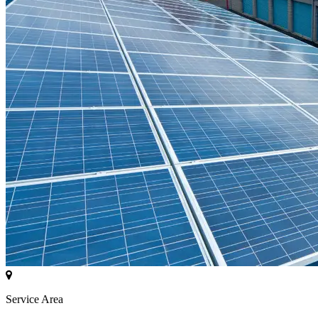
Service Area