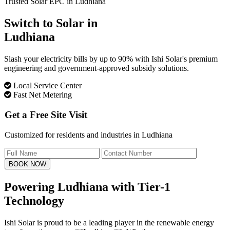
Trusted Solar EPC in Ludhiana
Switch to Solar in
Ludhiana
Slash your electricity bills by up to 90% with Ishi Solar's premium
engineering and government-approved subsidy solutions.
Local Service Center
Fast Net Metering
Get a Free Site Visit
Customized for residents and industries in Ludhiana
BOOK NOW
Powering Ludhiana with
Tier-1
Technology
Ishi Solar is proud to be a leading player in the renewable energy