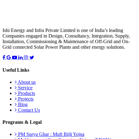
Ishi Energy and Infra Private Limited is one of India’s leading
Companies engaged in Design, Consultancy, Integration, Supply,
Installation, Commissioning & Maintenance of Off-Grid and On-
Grid connected Solar Power Plants and other energy solutions.
Useful Links
About us
Service
Products
Projects
Blog
Contact Us
Programs & Legal
PM Surya Ghar : Muft Bijli Yojna