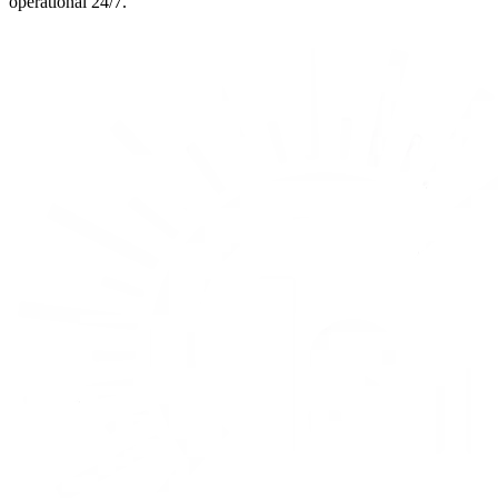
operational 24/7.