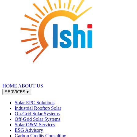
HOME
ABOUT US
SERVICES
▾
Solar EPC Solutions
Industrial Rooftop Solar
On-Grid Solar Systems
Off-Grid Solar Systems
Solar O&M Services
ESG Advisory
Carbon Credits Consulting