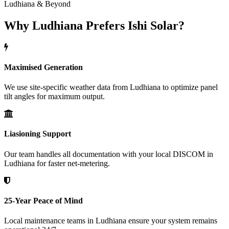
Ludhiana & Beyond
Why Ludhiana Prefers Ishi Solar?
Maximised Generation
We use site-specific weather data from Ludhiana to optimize panel
tilt angles for maximum output.
Liasioning Support
Our team handles all documentation with your local DISCOM in
Ludhiana for faster net-metering.
25-Year Peace of Mind
Local maintenance teams in Ludhiana ensure your system remains