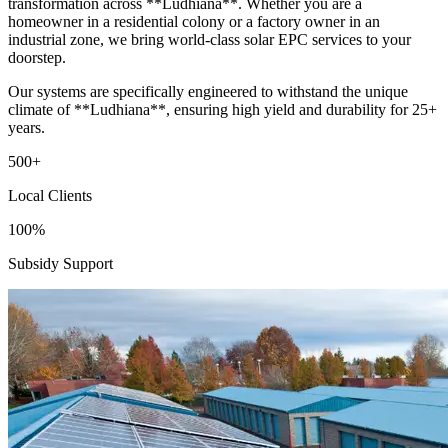
transformation across **Ludhiana**. Whether you are a
homeowner in a residential colony or a factory owner in an
industrial zone, we bring world-class solar EPC services to your
doorstep.
Our systems are specifically engineered to withstand the unique
climate of **Ludhiana**, ensuring high yield and durability for 25+
years.
500+
Local Clients
100%
Subsidy Support