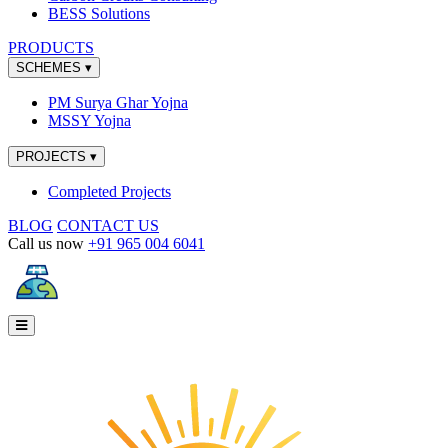
BESS Solutions
PRODUCTS
SCHEMES
▾
PM Surya Ghar Yojna
MSSY Yojna
PROJECTS
▾
Completed Projects
BLOG
CONTACT US
Call us now
+91 965 004 6041