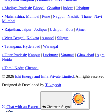
• Madhya Pradesh:
Bhopal
|
Gwalior
|
Indore
|
Jabalpur
• Maharashtra:
Mumbai
|
Pune
|
Nagpur
|
Nashik
|
Thane
|
Navi
Mumbai
• Rajasthan:
Jaipur
|
Jodhpur
|
Udaipur
|
Kota
|
Ajmer
• West Bengal:
Kolkata
|
Asansol
|
Siliguri
• Telangana:
Hyderabad
|
Warangal
• Uttar Pradesh:
Kanpur
|
Lucknow
|
Varanasi
|
Ghaziabad
|
Agra
|
Noida
• Tamil Nadu:
Chennai
© 2026
Ishi Energy and Infra Private Limited
. All rights reserved.
Designed & Developed by
Tukeysoft
Chat with an Expert!
Chat with Surya!