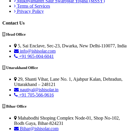
Mukhyamantri Saur Swarojgar Yojana (MSSY)
Terms of Services
Privacy Policy
Contact Us
Head Office
5, Sai Enclave, Sec-23, Dwarka, New Delhi-110077, India
info@ishisolar.com
+91 965-004-6041
Uttarakhand Office
29, Shanti Vihar, Lane No. 1, Ajabpur Kalan, Dehradun,
Uttarakhand – 248121
nautiyal@ishisolar.in
+91 705-566-9616
Bihar Office
Mahabodhi Shoping Complex Node-01, Shop No-102,
Bodh Gaya, Bihar-824231
Bihar@ishisolar.com