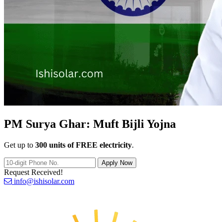
PM Surya Ghar:
Muft Bijli Yojna
Get up to
300 units of FREE electricity
.
Apply Now
Request Received!
info@ishisolar.com