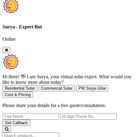
Surya - Expert Bot
Online
Hi there! 👋 I am Surya, your virtual solar expert. What would you
like to know more about today?
Residential Solar
Commercial Solar
PM Surya Ghar
Cost & Pricing
Please share your details for a free quote/consultation:
Get Callback