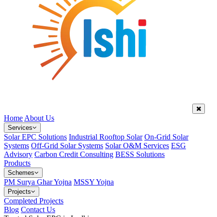
Home
About Us
Services
Solar EPC Solutions
Industrial Rooftop Solar
On-Grid Solar
Systems
Off-Grid Solar Systems
Solar O&M Services
ESG
Advisory
Carbon Credit Consulting
BESS Solutions
Products
Schemes
PM Surya Ghar Yojna
MSSY Yojna
Projects
Completed Projects
Blog
Contact Us