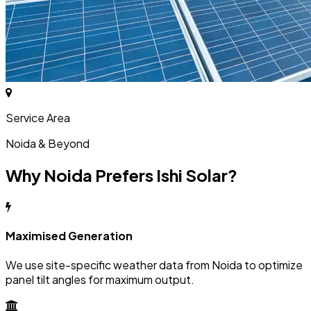
Service Area
Noida & Beyond
Why Noida Prefers Ishi Solar?
Maximised Generation
We use site-specific weather data from Noida to optimize
panel tilt angles for maximum output.