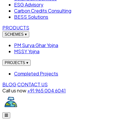
ESG Advisory
Carbon Credits Consulting
BESS Solutions
PRODUCTS
SCHEMES
▾
PM Surya Ghar Yojna
MSSY Yojna
PROJECTS
▾
Completed Projects
BLOG
CONTACT US
Call us now
+91 965 004 6041