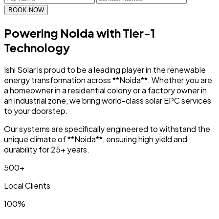
BOOK NOW
Powering Noida with
Tier-1
Technology
Ishi Solar is proud to be a leading player in the renewable
energy transformation across **Noida**. Whether you are
a homeowner in a residential colony or a factory owner in
an industrial zone, we bring world-class solar EPC services
to your doorstep.
Our systems are specifically engineered to withstand the
unique climate of **Noida**, ensuring high yield and
durability for 25+ years.
500+
Local Clients
100%