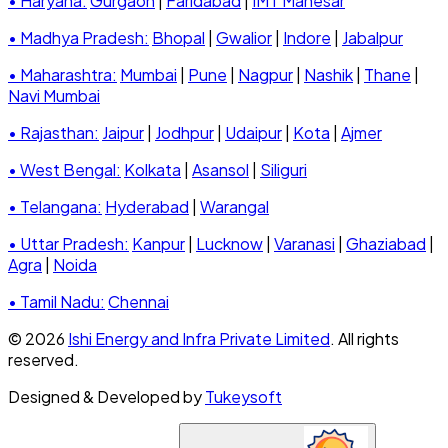
• Haryana:
Gurgaon
|
Faridabad
|
IMT Manesar
• Madhya Pradesh:
Bhopal
|
Gwalior
|
Indore
|
Jabalpur
• Maharashtra:
Mumbai
|
Pune
|
Nagpur
|
Nashik
|
Thane
|
Navi Mumbai
• Rajasthan:
Jaipur
|
Jodhpur
|
Udaipur
|
Kota
|
Ajmer
• West Bengal:
Kolkata
|
Asansol
|
Siliguri
• Telangana:
Hyderabad
|
Warangal
• Uttar Pradesh:
Kanpur
|
Lucknow
|
Varanasi
|
Ghaziabad
|
Agra
|
Noida
• Tamil Nadu:
Chennai
© 2026
Ishi Energy and Infra Private Limited
. All rights
reserved.
Designed & Developed by
Tukeysoft