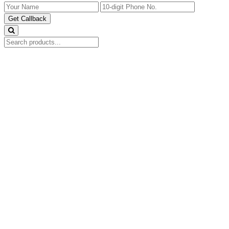
Get Callback