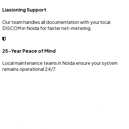
Liasioning Support
Our team handles all documentation with your local
DISCOM in Noida for faster net-metering.
25-Year Peace of Mind
Local maintenance teams in Noida ensure your system
remains operational 24/7.