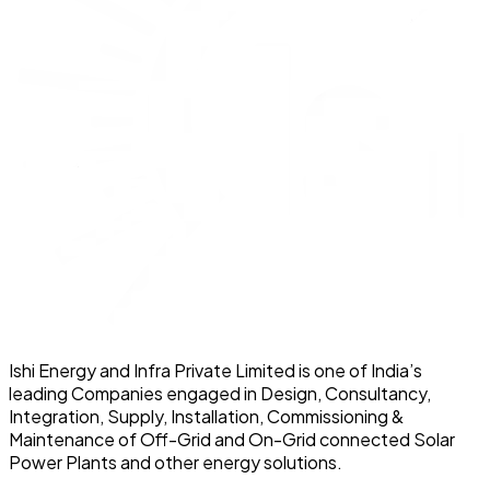
Ishi Energy and Infra Private Limited is one of India’s
leading Companies engaged in Design, Consultancy,
Integration, Supply, Installation, Commissioning &
Maintenance of Off-Grid and On-Grid connected Solar
Power Plants and other energy solutions.