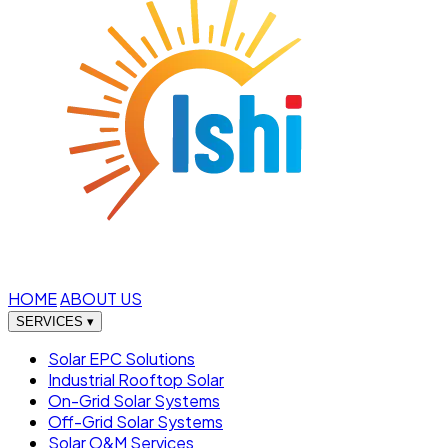
HOME
ABOUT US
SERVICES
▾
Solar EPC Solutions
Industrial Rooftop Solar
On-Grid Solar Systems
Off-Grid Solar Systems
Solar O&M Services