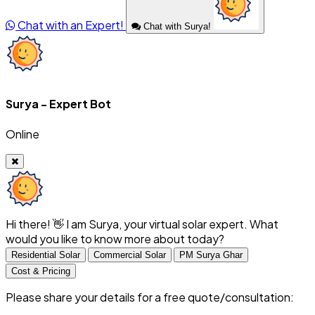
Chat with an Expert!
Chat with Surya!
Surya - Expert Bot
Online
Hi there! 👋 I am Surya, your virtual solar expert. What
would you like to know more about today?
Residential Solar
Commercial Solar
PM Surya Ghar
Cost & Pricing
Please share your details for a free quote/consultation: