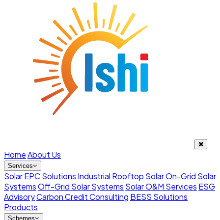
Home
About Us
Services
Solar EPC Solutions
Industrial Rooftop Solar
On-Grid Solar
Systems
Off-Grid Solar Systems
Solar O&M Services
ESG
Advisory
Carbon Credit Consulting
BESS Solutions
Products
Schemes