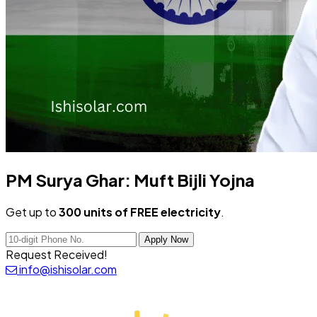
PM Surya Ghar:
Muft Bijli Yojna
Get up to
300 units of FREE electricity
.
Apply Now
Request Received!
info@ishisolar.com