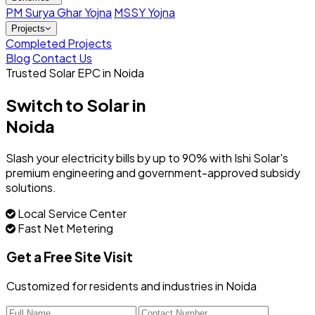
PM Surya Ghar Yojna
MSSY Yojna
Projects
Completed Projects
Blog
Contact Us
Trusted Solar EPC in Noida
Switch to Solar in
Noida
Slash your electricity bills by up to 90% with Ishi Solar's
premium engineering and government-approved subsidy
solutions.
Local Service Center
Fast Net Metering
Get a Free Site Visit
Customized for residents and industries in Noida