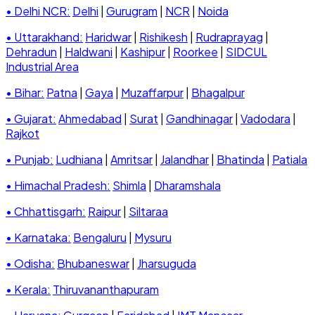
• Delhi NCR:
Delhi
|
Gurugram
|
NCR
|
Noida
• Uttarakhand:
Haridwar
|
Rishikesh
|
Rudraprayag
|
Dehradun
|
Haldwani
|
Kashipur
|
Roorkee
|
SIDCUL
Industrial Area
• Bihar:
Patna
|
Gaya
|
Muzaffarpur
|
Bhagalpur
• Gujarat:
Ahmedabad
|
Surat
|
Gandhinagar
|
Vadodara
|
Rajkot
• Punjab:
Ludhiana
|
Amritsar
|
Jalandhar
|
Bhatinda
|
Patiala
• Himachal Pradesh:
Shimla
|
Dharamshala
• Chhattisgarh:
Raipur
|
Siltaraa
• Karnataka:
Bengaluru
|
Mysuru
• Odisha:
Bhubaneswar
|
Jharsuguda
• Kerala:
Thiruvananthapuram