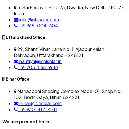
5, Sai Enclave, Sec-23, Dwarka, New Delhi-110077,
India
info@ishisolar.com
+91 965-004-6041
Uttarakhand Office
29, Shanti Vihar, Lane No. 1, Ajabpur Kalan,
Dehradun, Uttarakhand – 248121
nautiyal@ishisolar.in
+91 705-566-9616
Bihar Office
Mahabodhi Shoping Complex Node-01, Shop No-
102, Bodh Gaya, Bihar-824231
Bihar@ishisolar.com
+91 930-412-4711
We are present here