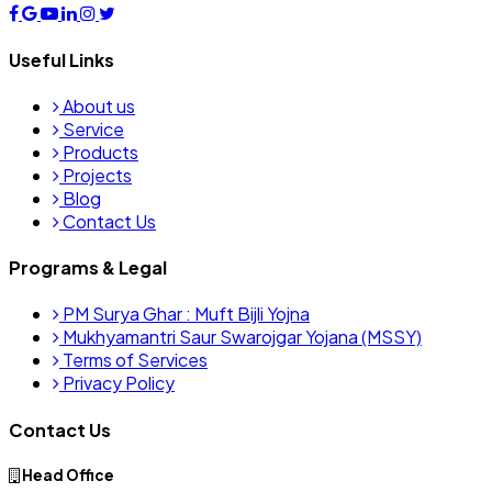
Useful Links
About us
Service
Products
Projects
Blog
Contact Us
Programs & Legal
PM Surya Ghar : Muft Bijli Yojna
Mukhyamantri Saur Swarojgar Yojana (MSSY)
Terms of Services
Privacy Policy
Contact Us
Head Office