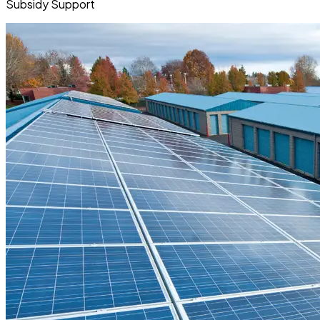
Subsidy Support