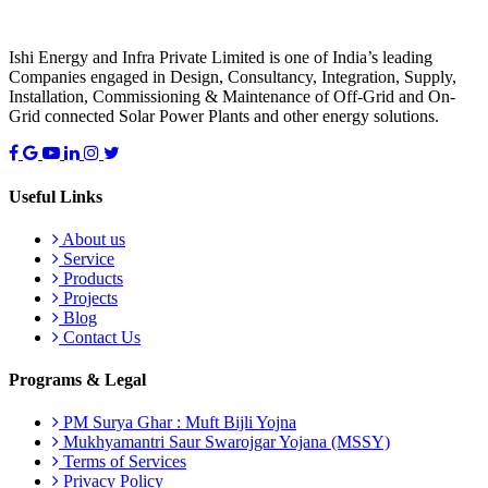
Ishi Energy and Infra Private Limited is one of India’s leading
Companies engaged in Design, Consultancy, Integration, Supply,
Installation, Commissioning & Maintenance of Off-Grid and On-
Grid connected Solar Power Plants and other energy solutions.
Useful Links
About us
Service
Products
Projects
Blog
Contact Us
Programs & Legal
PM Surya Ghar : Muft Bijli Yojna
Mukhyamantri Saur Swarojgar Yojana (MSSY)
Terms of Services
Privacy Policy