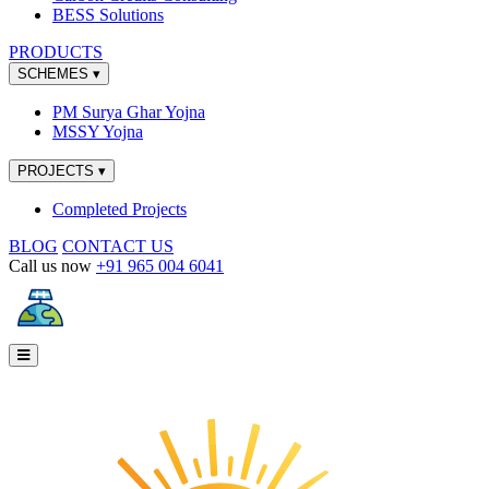
BESS Solutions
PRODUCTS
SCHEMES
▾
PM Surya Ghar Yojna
MSSY Yojna
PROJECTS
▾
Completed Projects
BLOG
CONTACT US
Call us now
+91 965 004 6041