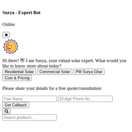
Surya - Expert Bot
Online
Hi there! 👋 I am Surya, your virtual solar expert. What would you
like to know more about today?
Residential Solar
Commercial Solar
PM Surya Ghar
Cost & Pricing
Please share your details for a free quote/consultation:
Get Callback