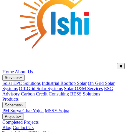
Home
About Us
Services
Solar EPC Solutions
Industrial Rooftop Solar
On-Grid Solar
Systems
Off-Grid Solar Systems
Solar O&M Services
ESG
Advisory
Carbon Credit Consulting
BESS Solutions
Products
Schemes
PM Surya Ghar Yojna
MSSY Yojna
Projects
Completed Projects
Blog
Contact Us