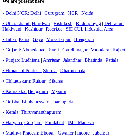
We are present here
• Delhi NCR:
Delhi
|
Gurugram
|
NCR
|
Noida
• Uttarakhand:
Haridwar
|
Rishikesh
|
Rudraprayag
|
Dehradun
|
Haldwani
|
Kashipur
|
Roorkee
|
SIDCUL Industrial Area
• Bihar:
Patna
|
Gaya
|
Muzaffarpur
|
Bhagalpur
• Gujarat:
Ahmedabad
|
Surat
|
Gandhinagar
|
Vadodara
|
Rajkot
• Punjab:
Ludhiana
|
Amritsar
|
Jalandhar
|
Bhatinda
|
Patiala
• Himachal Pradesh:
Shimla
|
Dharamshala
• Chhattisgarh:
Raipur
|
Siltaraa
• Karnataka:
Bengaluru
|
Mysuru
• Odisha:
Bhubaneswar
|
Jharsuguda
• Kerala:
Thiruvananthapuram
• Haryana:
Gurgaon
|
Faridabad
|
IMT Manesar
• Madhya Pradesh:
Bhopal
|
Gwalior
|
Indore
|
Jabalpur