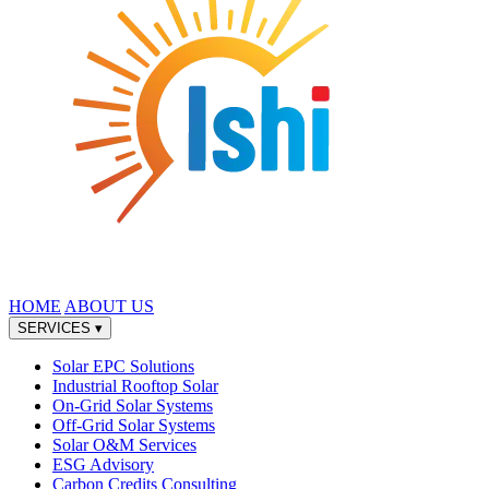
HOME
ABOUT US
SERVICES
▾
Solar EPC Solutions
Industrial Rooftop Solar
On-Grid Solar Systems
Off-Grid Solar Systems
Solar O&M Services
ESG Advisory
Carbon Credits Consulting