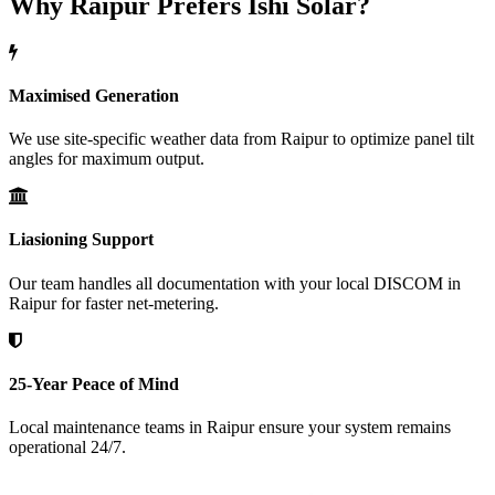
Why Raipur Prefers Ishi Solar?
Maximised Generation
We use site-specific weather data from Raipur to optimize panel tilt
angles for maximum output.
Liasioning Support
Our team handles all documentation with your local DISCOM in
Raipur for faster net-metering.
25-Year Peace of Mind
Local maintenance teams in Raipur ensure your system remains
operational 24/7.