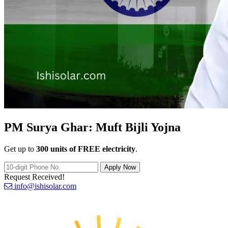
PM Surya Ghar:
Muft Bijli Yojna
Get up to
300 units of FREE electricity
.
Apply Now
Request Received!
info@ishisolar.com