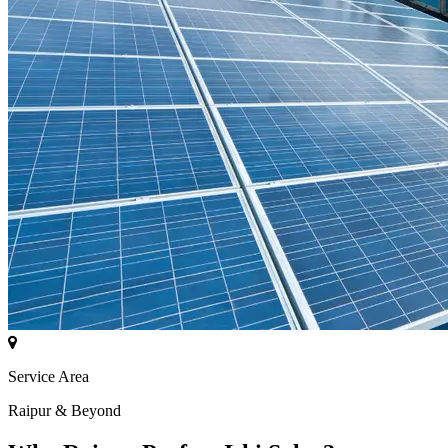
Service Area
Raipur & Beyond