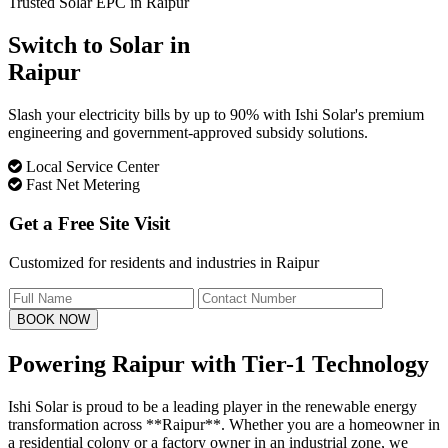
Trusted Solar EPC in Raipur
Switch to Solar in
Raipur
Slash your electricity bills by up to 90% with Ishi Solar's premium
engineering and government-approved subsidy solutions.
Local Service Center
Fast Net Metering
Get a Free Site Visit
Customized for residents and industries in Raipur
BOOK NOW
Powering Raipur with
Tier-1 Technology
Ishi Solar is proud to be a leading player in the renewable energy
transformation across **Raipur**. Whether you are a homeowner in
a residential colony or a factory owner in an industrial zone, we