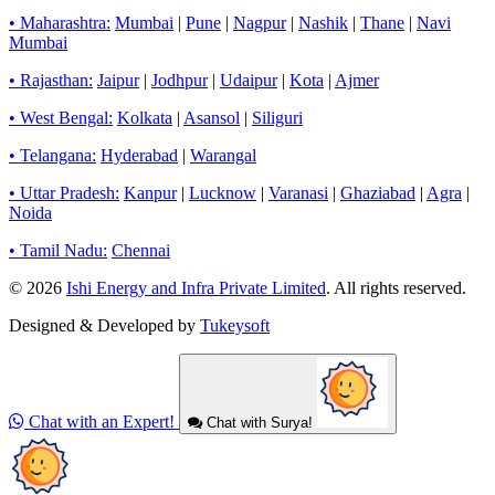
• Maharashtra:
Mumbai
|
Pune
|
Nagpur
|
Nashik
|
Thane
|
Navi
Mumbai
• Rajasthan:
Jaipur
|
Jodhpur
|
Udaipur
|
Kota
|
Ajmer
• West Bengal:
Kolkata
|
Asansol
|
Siliguri
• Telangana:
Hyderabad
|
Warangal
• Uttar Pradesh:
Kanpur
|
Lucknow
|
Varanasi
|
Ghaziabad
|
Agra
|
Noida
• Tamil Nadu:
Chennai
© 2026
Ishi Energy and Infra Private Limited
. All rights reserved.
Designed & Developed by
Tukeysoft
Chat with an Expert!
Chat with Surya!