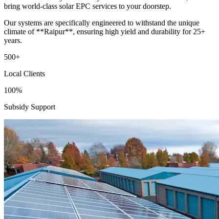
bring world-class solar EPC services to your doorstep.
Our systems are specifically engineered to withstand the unique
climate of **Raipur**, ensuring high yield and durability for 25+
years.
500+
Local Clients
100%
Subsidy Support