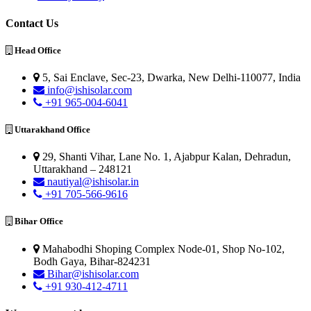
Contact Us
Head Office
5, Sai Enclave, Sec-23, Dwarka, New Delhi-110077, India
info@ishisolar.com
+91 965-004-6041
Uttarakhand Office
29, Shanti Vihar, Lane No. 1, Ajabpur Kalan, Dehradun,
Uttarakhand – 248121
nautiyal@ishisolar.in
+91 705-566-9616
Bihar Office
Mahabodhi Shoping Complex Node-01, Shop No-102,
Bodh Gaya, Bihar-824231
Bihar@ishisolar.com
+91 930-412-4711